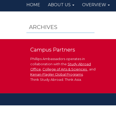
HOME
ABOUT US
OVERVIEW
ARCHIVES
Campus Partners
Phillips Ambassadors operates in
collaboration with the
Study Abroad
Office
,
College of Arts & Sciences
, and
Kenan-Flagler Global Programs
.
Think Study Abroad. Think Asia.