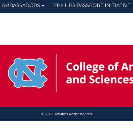
AMBASSADORS
PHILLIPS PASSPORT INITIATIVE
© 2026 Phillips Ambassadors