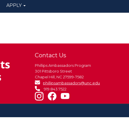
APPLY
Contact Us
Phillips Ambassadors Program
301 Pittsboro Street
Chapel Hill, NC 27599-7582
phillipsambassadors@unc.edu
919.843.7522