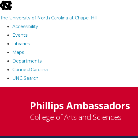
skip
to
The University of North Carolina at Chapel Hill
the
Accessibility
end
Events
of
Libraries
the
Maps
global
Departments
utility
ConnectCarolina
bar
UNC Search
Skip
to
Phillips Ambassadors
main
College of Arts and Sciences
content