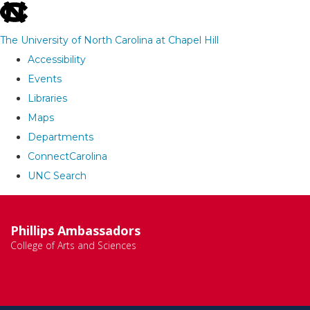
skip
to
The University of North Carolina at Chapel Hill
the
Accessibility
end
Events
of
Libraries
the
Maps
global
Departments
utility
ConnectCarolina
bar
UNC Search
Skip
to
Phillips Ambassadors
main
College of Arts and Sciences
content