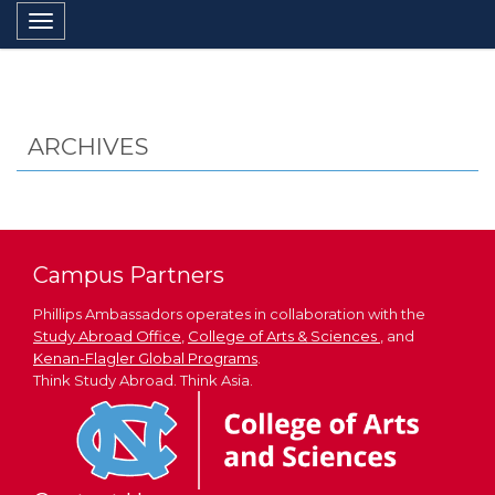
Toggle navigation
ARCHIVES
Campus Partners
Phillips Ambassadors operates in collaboration with the
Study Abroad Office
,
College of Arts & Sciences
, and
Kenan-Flagler Global Programs
.
Think Study Abroad. Think Asia.