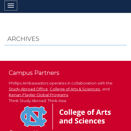
Toggle navigation
ARCHIVES
Campus Partners
Phillips Ambassadors operates in collaboration with the
Study Abroad Office
,
College of Arts & Sciences
, and
Kenan-Flagler Global Programs
.
Think Study Abroad. Think Asia.