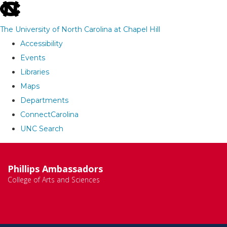
skip
to
The University of North Carolina at Chapel Hill
the
Accessibility
end
Events
of
Libraries
the
Maps
global
Departments
utility
ConnectCarolina
bar
UNC Search
Skip
to
Phillips Ambassadors
main
College of Arts and Sciences
content