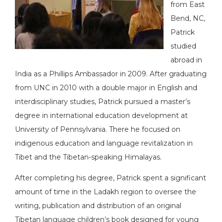
from East
Bend, NC,
Patrick
studied
abroad in
India as a Phillips Ambassador in 2009. After graduating
from UNC in 2010 with a double major in English and
interdisciplinary studies, Patrick pursued a master’s
degree in international education development at
University of Pennsylvania. There he focused on
indigenous education and language revitalization in
Tibet and the Tibetan-speaking Himalayas.
After completing his degree, Patrick spent a significant
amount of time in the Ladakh region to oversee the
writing, publication and distribution of an original
Tibetan language children’s book designed for young