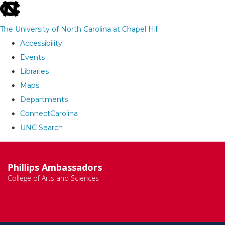
skip
to
The University of North Carolina at Chapel Hill
the
Accessibility
end
Events
of
Libraries
the
Maps
global
Departments
utility
ConnectCarolina
bar
UNC Search
Skip
to
Phillips Ambassadors
main
College of Arts and Sciences
content