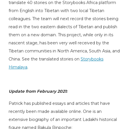
translate 40 stories on the Storybooks Africa platform
from English into Tibetan with two local Tibetan
colleagues. The team will next record the stories being
read in the two eastern dialects of Tibetan and publish
them on a new domain. This project, while only in its
nascent stage, has been very well received by the
Tibetan communities in North America, South Asia, and
China. See the translated stories on
Storybooks
Himalaya
.
Update from February 2021:
Patrick has published essays and articles that have
recently been made available online. One is an
extensive biography of an important Ladakhi historical
figure named Bakula Rinpoche: