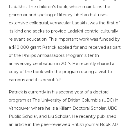
Ladakhis. The children’s book, which maintains the
grammar and spelling of literary Tibetan but uses
extensive colloquial, vernacular Ladakhi, was the first of
its kind and seeks to provide Ladakhi-centric, culturally
relevant education. This important work was funded by
a $10,000 grant Patrick applied for and received as part
of the Phillips Ambassadors Program’s tenth
anniversary celebration in 2017. He recently shared a
copy of the book with the program during a visit to
campus and it is beautiful!
Patrick is currently in his second year of a doctoral
program at The University of British Columbia (UBC) in
Vancouver where he is a Killam Doctoral Scholar, UBC
Public Scholar, and Liu Scholar. He recently published
an article in the peer-reviewed British journal Book 2.0