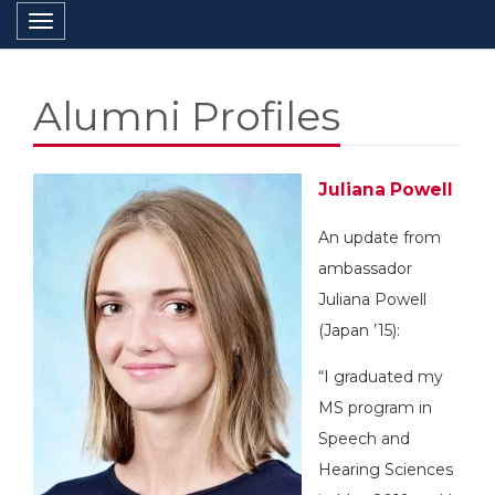
Toggle navigation
Alumni Profiles
Juliana Powell
An update from
ambassador
Juliana Powell
(Japan ’15):
“I graduated my
MS program in
Speech and
Hearing Sciences