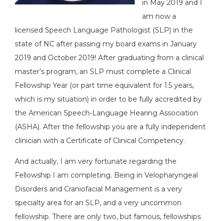
in May 2019 and I
am now a
licensed Speech Language Pathologist (SLP) in the
state of NC after passing my board exams in January
2019 and October 2019! After graduating from a clinical
master’s program, an SLP must complete a Clinical
Fellowship Year (or part time equivalent for 1.5 years,
which is my situation) in order to be fully accredited by
the American Speech-Language Hearing Association
(ASHA). After the fellowship you are a fully independent
clinician with a Certificate of Clinical Competency.
And actually, I am very fortunate regarding the
Fellowship I am completing. Being in Velopharyngeal
Disorders and Craniofacial Management is a very
specialty area for an SLP, and a very uncommon
fellowship. There are only two, but famous, fellowships