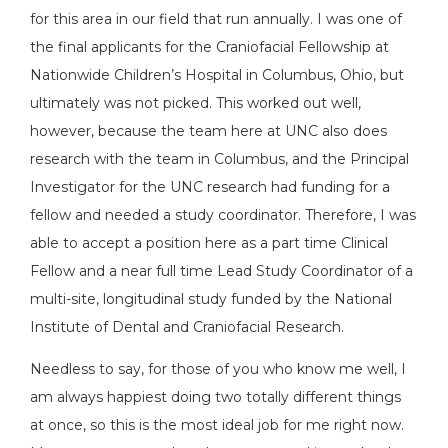
for this area in our field that run annually. I was one of
the final applicants for the Craniofacial Fellowship at
Nationwide Children’s Hospital in Columbus, Ohio, but
ultimately was not picked. This worked out well,
however, because the team here at UNC also does
research with the team in Columbus, and the Principal
Investigator for the UNC research had funding for a
fellow and needed a study coordinator. Therefore, I was
able to accept a position here as a part time Clinical
Fellow and a near full time Lead Study Coordinator of a
multi-site, longitudinal study funded by the National
Institute of Dental and Craniofacial Research.
Needless to say, for those of you who know me well, I
am always happiest doing two totally different things
at once, so this is the most ideal job for me right now.