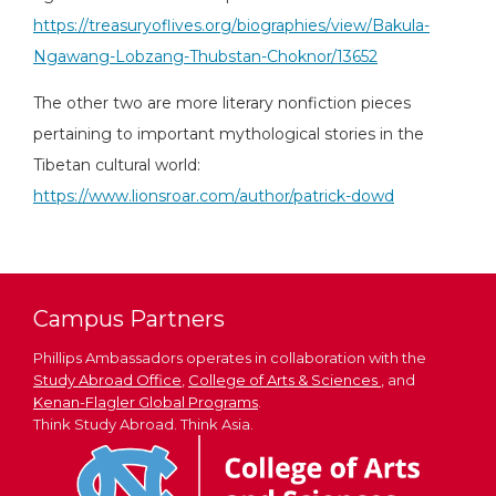
https://treasuryoflives.org/biographies/view/Bakula-
Ngawang-Lobzang-Thubstan-Choknor/13652
The other two are more literary nonfiction pieces
pertaining to important mythological stories in the
Tibetan cultural world:
https://www.lionsroar.com/author/patrick-dowd
Campus Partners
Phillips Ambassadors operates in collaboration with the
Study Abroad Office
,
College of Arts & Sciences
, and
Kenan-Flagler Global Programs
.
Think Study Abroad. Think Asia.