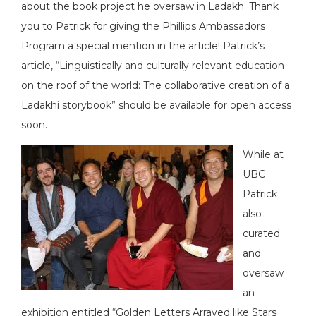
about the book project he oversaw in Ladakh. Thank
you to Patrick for giving the Phillips Ambassadors
Program a special mention in the article! Patrick’s
article, “Linguistically and culturally relevant education
on the roof of the world: The collaborative creation of a
Ladakhi storybook” should be available for open access
soon.
While at
UBC
Patrick
also
curated
and
oversaw
an
exhibition entitled “Golden Letters Arrayed like Stars