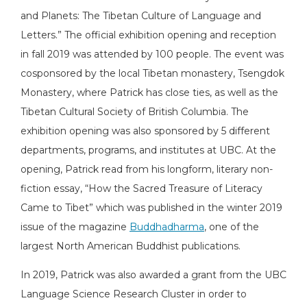
and Planets: The Tibetan Culture of Language and
Letters.” The official exhibition opening and reception
in fall 2019 was attended by 100 people. The event was
cosponsored by the local Tibetan monastery, Tsengdok
Monastery, where Patrick has close ties, as well as the
Tibetan Cultural Society of British Columbia. The
exhibition opening was also sponsored by 5 different
departments, programs, and institutes at UBC. At the
opening, Patrick read from his longform, literary non-
fiction essay, “How the Sacred Treasure of Literacy
Came to Tibet” which was published in the winter 2019
issue of the magazine
Buddhadharma
, one of the
largest North American Buddhist publications.
In 2019, Patrick was also awarded a grant from the UBC
Language Science Research Cluster in order to