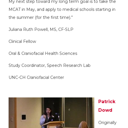
My next step toward my long term goal is to take the
MCAT in May, and apply to medical schools starting in
the summer (for the first time).”
Juliana Ruth Powell, MS, CF-SLP
Clinical Fellow
Oral & Craniofacial Health Sciences
Study Coordinator, Speech Research Lab
UNC-CH Craniofacial Center
Patrick
Dowd
Originally