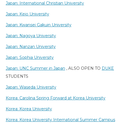
Japan: International Christian University
Japan: Keio University
Japan: Kwansei Gakuin University
Japan: Nagoya University
Japan: Nanzan University
Japan: Sophia University
Japan: UNC Summer in Japan
, ALSO OPEN TO
DUKE
STUDENTS
Japan: Waseda University
Korea: Carolina Spring Forward at Korea University
Korea: Korea University
Korea: Korea University International Summer Campus