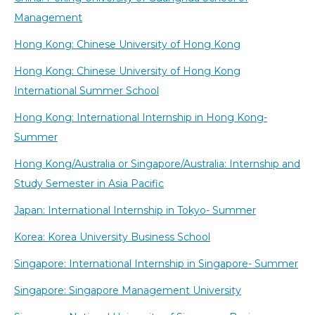
Management
Hong Kong: Chinese University of Hong Kong
Hong Kong: Chinese University of Hong Kong
International Summer School
Hong Kong: International Internship in Hong Kong-
Summer
Hong Kong/Australia or Singapore/Australia: Internship and
Study Semester in Asia Pacific
Japan: International Internship in Tokyo- Summer
Korea: Korea University Business School
Singapore: International Internship in Singapore- Summer
Singapore: Singapore Management University