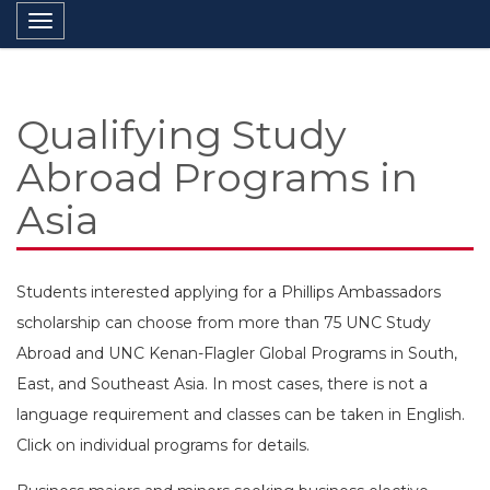
Toggle navigation
Qualifying Study
Abroad Programs in
Asia
Students interested applying for a Phillips Ambassadors
scholarship can choose from more than 75 UNC Study
Abroad and UNC Kenan-Flagler Global Programs in South,
East, and Southeast Asia. In most cases, there is not a
language requirement and classes can be taken in English.
Click on individual programs for details.