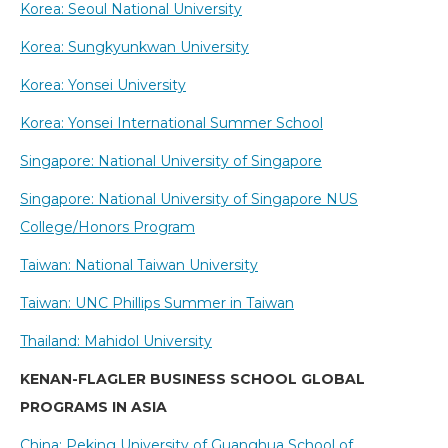
Korea: Seoul National University
Korea: Sungkyunkwan University
Korea: Yonsei University
Korea: Yonsei International Summer School
Singapore: National University of Singapore
Singapore: National University of Singapore NUS
College/Honors Program
Taiwan: National Taiwan University
Taiwan: UNC Phillips Summer in Taiwan
Thailand: Mahidol University
KENAN-FLAGLER BUSINESS SCHOOL GLOBAL
PROGRAMS IN ASIA
China: Peking University of Guanghua School of