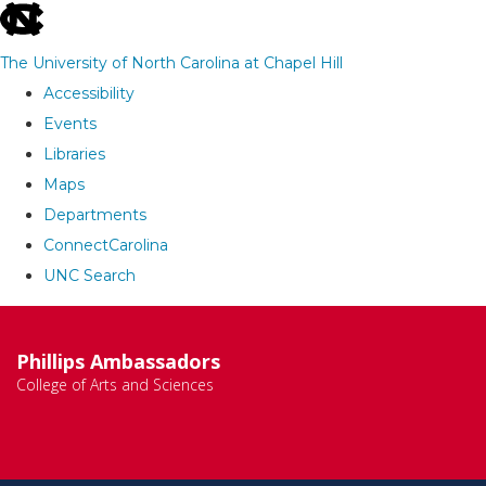
skip
to
The University of North Carolina at Chapel Hill
the
Accessibility
end
Events
of
Libraries
the
Maps
global
Departments
utility
ConnectCarolina
bar
UNC Search
Skip
to
Phillips Ambassadors
main
College of Arts and Sciences
content