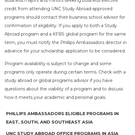
Business majors and minors seeking business elective
credit from attending UNC Study Abroad-approved
programs should contact their business school advisor for
confirmation of eligibility. If you apply to both a Study
Abroad program and a KFBS global program for the same
term, you must notify the Phillips Ambassadors director in
advance for your scholarship application to be considered.
Program availability is subject to change and some
programs only operate during certain terms. Check with a
study abroad or global programs advisor if you have
questions about the viability of a program and to discuss
how it meets your academic and personal goals.
PHILLIPS AMBASSADORS ELIGIBLE PROGRAMS IN
EAST, SOUTH, AND SOUTHEAST ASIA
UNC STUDY ABROAD OFFICE PROGRAMS IN ASIA