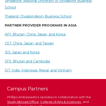
Singapore: National University of Singapore Business
School
Thailand: Chulalongkorn Business School
PARTNER PROVIDER PROGRAMS IN ASIA
API: Bhutan, China, Japan, and Korea
CET: China, Japan, and Taiwan
IES: Japan and Korea
SFS: Bhutan and Cambodia
SIT: India, Indonesia, Nepal, and Vietnam
Campus Partners
Phillips Ambassadors operates in collaboration with the
Study Abroad Office
,
College of Arts & Sciences
, and