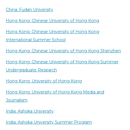
China: Fudan University
Hong Kong: Chinese University of Hong Kong
Hong Kong: Chinese University of Hong Kong
International Summer School
Hong Kong: Chinese University of Hong Kong Shenzhen
Hong Kong: Chinese University of Hong Kong Summer
Undergraduate Research
Hong Kong: University of Hong Kong
Hong Kong: University of Hong Kong Media and
Journalism
India: Ashoka University
India: Ashoka University Summer Program