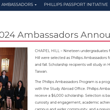
AMBASSADORS
PHILLIPS PASSPORT INITIATIVE
2024 Ambassadors Anno
CHAPEL HILL – Nineteen undergraduates fro
Hill were selected as Phillips Ambassadors 
and fall. Scholarship recipients will study 
Taiwan.
The Phillips Ambassadors Program is a progr
with the Study Abroad Office. Phillips Amba
receive a $6,000 scholarship. Selection is b
curiosity and engagement, academic achiev
campus and wider community, and a previous