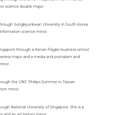
er science double major.
through Sungkyunkwan University in South Korea.
information science minor.
Singapore through a Kenan-Flagler business school
business major and a media and journalism and
minor.
hrough the UNC Phillips Summer in Taiwan
tion minor.
ough National University of Singapore. She is a
r and an art history minor.