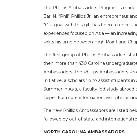
The Phillips Ambassadors Program is made p
Earl N. “Phil” Phillips Jr., an entrepreneur a
“Our goal with this gift has been to encour
experiences focused on Asia — an increasingly
splits his time between High Point and Chape
The first group of Phillips Ambassadors stu
then more than 430 Carolina undergraduates 
Ambassadors. The Phillips Ambassadors Prog
Initiative, a scholarship to assist students in
Summer in Asia, a faculty-led study abroad
Taipei. For more information, visit phillips.un
The new Phillips Ambassadors are listed bel
followed by out-of-state and international re
NORTH CAROLINA AMBASSADORS