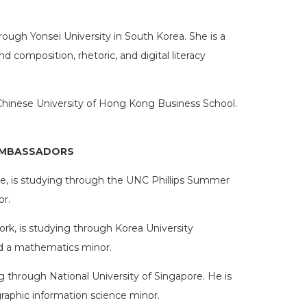
rough Yonsei University in South Korea. She is a
 composition, rhetoric, and digital literacy
Chinese University of Hong Kong Business School.
AMBASSADORS
ville, is studying through the UNC Phillips Summer
or.
rk, is studying through Korea University
nd a mathematics minor.
g through National University of Singapore. He is
aphic information science minor.