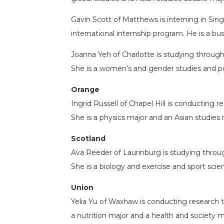
Gavin Scott of Matthews is interning in Sin
international internship program. He is a bu
Joanna Yeh of Charlotte is studying throug
She is a women’s and gender studies and po
Orange
Ingrid Russell of Chapel Hill is conducting
She is a physics major and an Asian studies 
Scotland
Ava Reeder of Laurinburg is studying thro
She is a biology and exercise and sport sci
Union
Yelia Yu of Waxhaw is conducting research 
a nutrition major and a health and society m