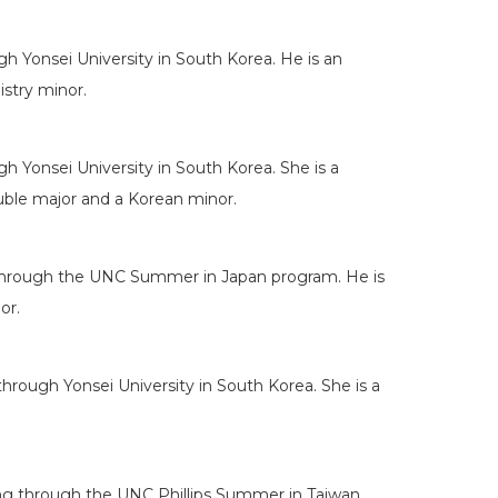
h Yonsei University in South Korea. He is an
stry minor.
 Yonsei University in South Korea. She is a
uble major and a Korean minor.
ng through the UNC Summer in Japan program. He is
or.
rough Yonsei University in South Korea. She is a
ng through the UNC Phillips Summer in Taiwan