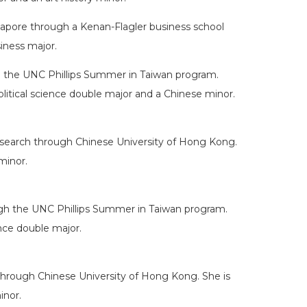
gapore through a Kenan-Flagler business school
siness major.
h the UNC Phillips Summer in Taiwan program.
litical science double major and a Chinese minor.
 research through Chinese University of Hong Kong.
minor.
ugh the UNC Phillips Summer in Taiwan program.
ence double major.
through Chinese University of Hong Kong. She is
inor.