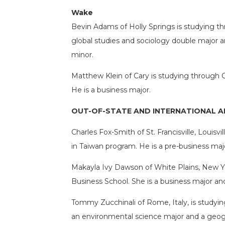
Wake
Bevin Adams of Holly Springs is studying th
global studies and sociology double major and
minor.
Matthew Klein of Cary is studying through 
He is a business major.
OUT-OF-STATE AND INTERNATIONAL 
Charles Fox-Smith of St. Francisville, Louis
in Taiwan program. He is a pre-business maj
Makayla Ivy Dawson of White Plains, New Yo
Business School. She is a business major a
Tommy Zucchinali of Rome, Italy, is studyin
an environmental science major and a geogr