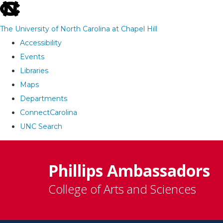
skip
to
The University of North Carolina at Chapel Hill
the
Accessibility
end
Events
of
Libraries
the
Maps
global
Departments
utility
ConnectCarolina
bar
UNC Search
Skip
to
Phillips Ambassadors
main
College of Arts and Sciences
content