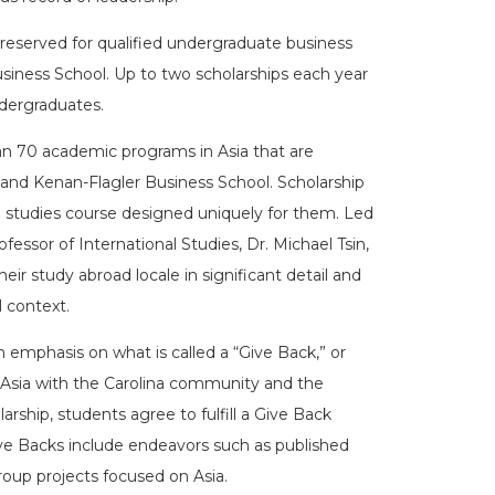
 reserved for qualified undergraduate business
iness School. Up to two scholarships each year
ndergraduates.
n 70 academic programs in Asia that are
 and Kenan-Flagler Business School. Scholarship
bal studies course designed uniquely for them. Led
ofessor of International Studies, Dr. Michael Tsin,
ir study abroad locale in significant detail and
 context.
n emphasis on what is called a “Give Back,” or
n Asia with the Carolina community and the
ship, students agree to fulfill a Give Back
ive Backs include endeavors such as published
group projects focused on Asia.