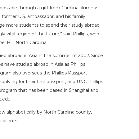
ossible through a gift from Carolina alumnus
nd former U.S. ambassador, and his family.
age more students to spend their study abroad
 vital region of the future,” said Phillips, who
l Hill, North Carolina.
died abroad in Asia in the summer of 2007. Since
have studied abroad in Asia as Phillips
ram also oversees the Phillips Passport
 applying for their first passport, and UNC Phillips
 program that has been based in Shanghai and
c.edu.
ow alphabetically by North Carolina county,
cipients.