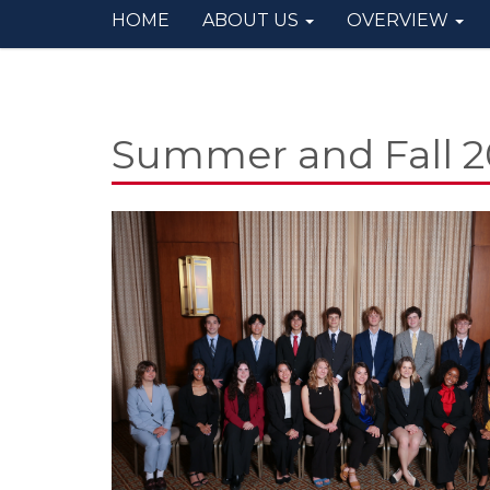
HOME
ABOUT US
OVERVIEW
Summer and Fall 