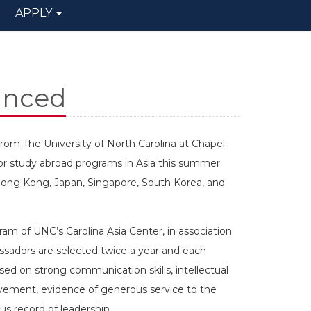
APPLY
unced
m The University of North Carolina at Chapel
for study abroad programs in Asia this summer
in Hong Kong, Japan, Singapore, South Korea, and
am of UNC’s Carolina Asia Center, in association
ssadors are selected twice a year and each
ased on strong communication skills, intellectual
ement, evidence of generous service to the
 record of leadership.