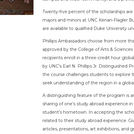
Twenty-five percent of the scholarships are
majors and minors at UNC Kenan-Flagler Bus
are available to qualified Duke University u
Phillips Ambassadors choose from more tha
approved by the College of Arts & Sciences
recipients enroll in a three-credit hour glo
by UNC’s Earl N. Phillips Jr. Distinguished Pr
the course challenges students to explore the
seek understanding of the region in a global
A distinguishing feature of the program is a
sharing of one’s study abroad experience i
student’s hometown. In accepting the scholar
related to their study abroad experience. G
articles, presentations, art exhibitions, and 