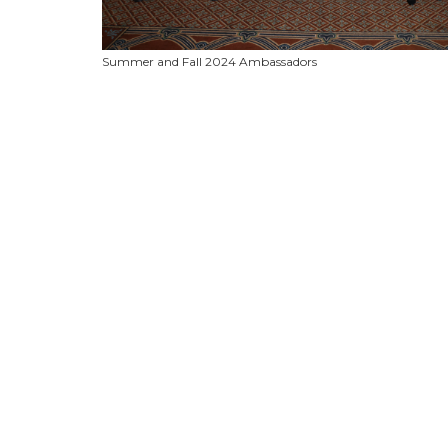
Summer and Fall 2024 Ambassadors