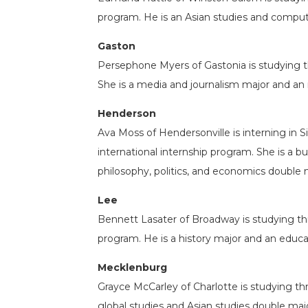
program. He is an Asian studies and comput
Gaston
Persephone Myers of Gastonia is studying 
She is a media and journalism major and an 
Henderson
Ava Moss of Hendersonville is interning in 
international internship program. She is a 
philosophy, politics, and economics double 
Lee
Bennett Lasater of Broadway is studying t
program. He is a history major and an educa
Mecklenburg
Grayce McCarley of Charlotte is studying thr
global studies and Asian studies double majo