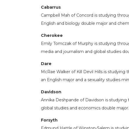
Cabarrus
Campbell Mah of Concord is studying throug
English and biology double major and chemi
Cherokee
Emily Tomczak of Murphy is studying through
media and journalism and global studies do
Dare
McRae Walker of Kill Devil Hills is studyi
an English major and a sexuality studies min
Davidson
Annika Deshpande of Davidson is studying th
global studies and economics double major.
Forsyth
Edmund Hattle of Winston-Salem is studyi