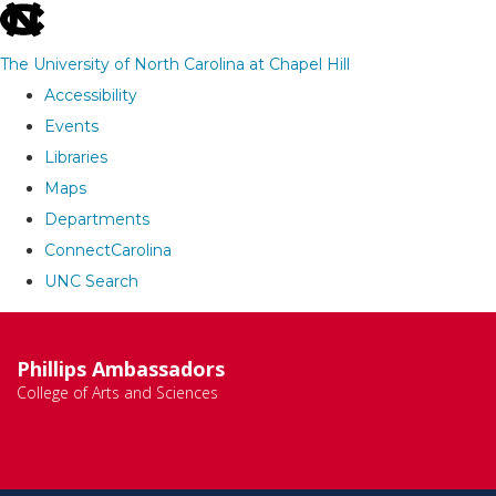
skip
to
The University of North Carolina at Chapel Hill
the
Accessibility
end
Events
of
Libraries
the
Maps
global
Departments
utility
ConnectCarolina
bar
UNC Search
Skip
to
Phillips Ambassadors
main
College of Arts and Sciences
content