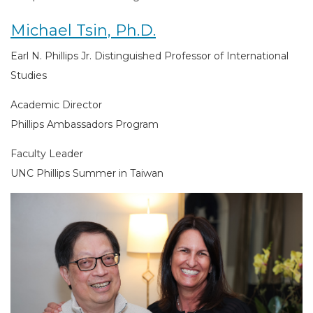
Michael Tsin, Ph.D.
Earl N. Phillips Jr. Distinguished Professor of International
Studies
Academic Director
Phillips Ambassadors Program
Faculty Leader
UNC Phillips Summer in Taiwan