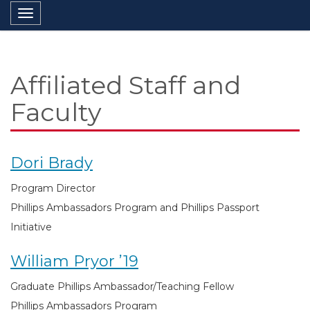
Toggle navigation
Affiliated Staff and
Faculty
Dori Brady
Program Director
Phillips Ambassadors Program and Phillips Passport
Initiative
William Pryor ’19
Graduate Phillips Ambassador/Teaching Fellow
Phillips Ambassadors Program